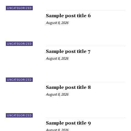
UNCATEGORIZED
Sample post title 6
August 8, 2026
UNCATEGORIZED
Sample post title 7
August 8, 2026
UNCATEGORIZED
Sample post title 8
August 8, 2026
UNCATEGORIZED
Sample post title 9
August 8, 2026