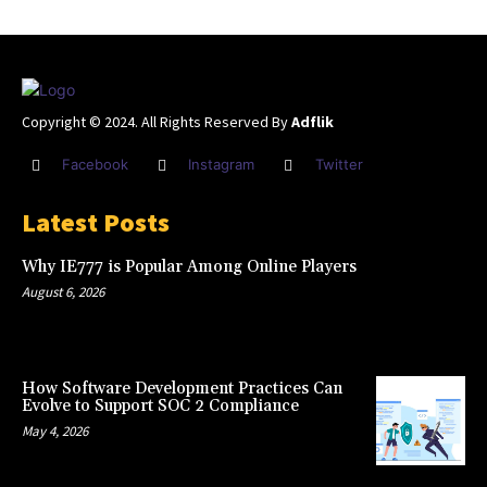
Copyright © 2024. All Rights Reserved By
Adflik
Facebook
Instagram
Twitter
Latest Posts
Why IE777 is Popular Among Online Players
August 6, 2026
How Software Development Practices Can
Evolve to Support SOC 2 Compliance
May 4, 2026