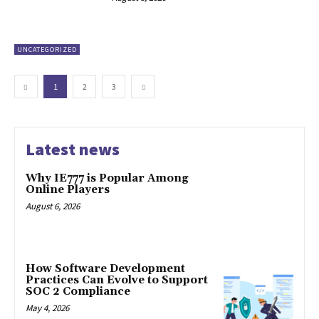
UNCATEGORIZED
1
2
3
Latest news
Why IE777 is Popular Among
Online Players
August 6, 2026
How Software Development
Practices Can Evolve to Support
SOC 2 Compliance
May 4, 2026