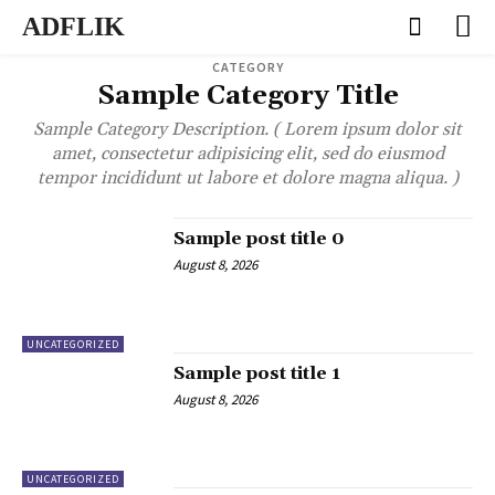
ADFLIK
CATEGORY
Sample Category Title
Sample Category Description. ( Lorem ipsum dolor sit
amet, consectetur adipisicing elit, sed do eiusmod
tempor incididunt ut labore et dolore magna aliqua. )
Sample post title 0
August 8, 2026
UNCATEGORIZED
Sample post title 1
August 8, 2026
UNCATEGORIZED