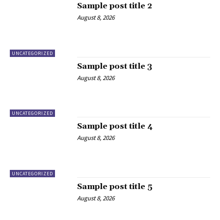
Sample post title 2
August 8, 2026
UNCATEGORIZED
Sample post title 3
August 8, 2026
UNCATEGORIZED
Sample post title 4
August 8, 2026
UNCATEGORIZED
Sample post title 5
August 8, 2026