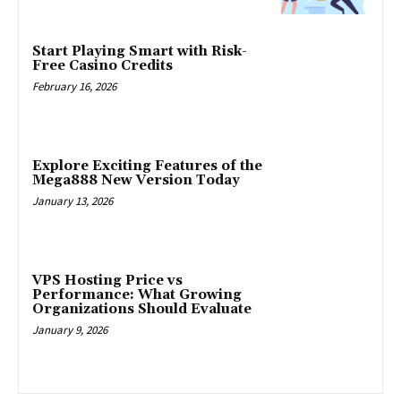
Start Playing Smart with Risk-
Free Casino Credits
February 16, 2026
Explore Exciting Features of the
Mega888 New Version Today
January 13, 2026
VPS Hosting Price vs
Performance: What Growing
Organizations Should Evaluate
January 9, 2026