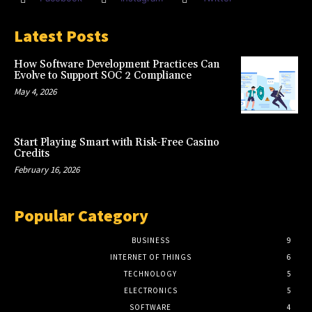
Latest Posts
How Software Development Practices Can
Evolve to Support SOC 2 Compliance
May 4, 2026
Start Playing Smart with Risk-Free Casino
Credits
February 16, 2026
Popular Category
BUSINESS
9
INTERNET OF THINGS
6
TECHNOLOGY
5
ELECTRONICS
5
SOFTWARE
4