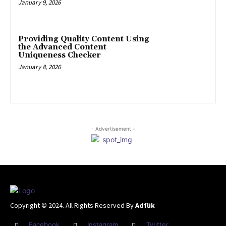
January 9, 2026
Providing Quality Content Using
the Advanced Content
Uniqueness Checker
January 8, 2026
- Advertisement -
Copyright © 2024. All Rights Reserved By
Adflik
Facebook
Instagram
Twitter