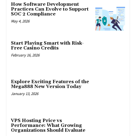
How Software Development
Practices Can Evolve to Support
SOC 2 Compliance
May 4, 2026
Start Playing Smart with Risk-
Free Casino Credits
February 16, 2026
Explore Exciting Features of the
Mega888 New Version Today
January 13, 2026
VPS Hosting Price vs
Performance: What Growing
Organizations Should Evaluate