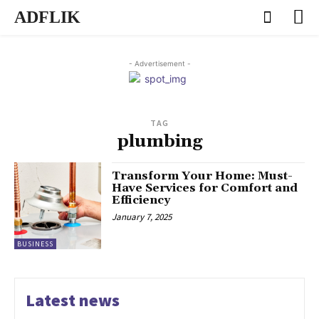
ADFLIK
- Advertisement -
TAG
plumbing
Transform Your Home: Must-
Have Services for Comfort and
Efficiency
January 7, 2025
BUSINESS
Latest news