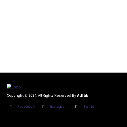
Copyright © 2024. All Rights Reserved By
Adflik
Facebook
Instagram
Twitter