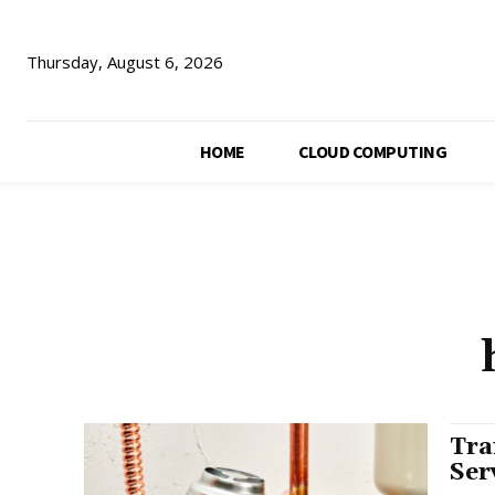
Thursday, August 6, 2026
HOME
CLOUD COMPUTING
Tra
Ser