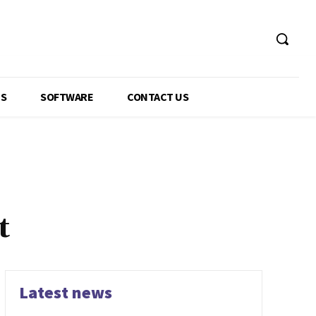
GS
SOFTWARE
CONTACT US
t
Latest news