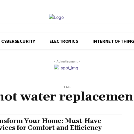
CYBERSECURITY
ELECTRONICS
INTERNET OF THIN
- Advertisement -
TAG
hot water replacemen
nsform Your Home: Must-Have
vices for Comfort and Efficiency