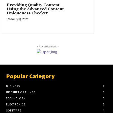
Providing Quality Content
Using the Advanced Content
Uniqueness Checker
January 8, 2026
- Advertisement -
Popular Category
BUSINESS
9
INTERNET OF THINGS
6
TECHNOLOGY
5
ELECTRONICS
5
SOFTWARE
4