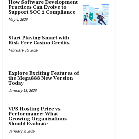
How Software Development
Practices Can Evolve to
Support SOC 2 Compliance
May 4, 2026
Start Playing Smart with
Risk-Free Casino Credits
February 16, 2026
Explore Exciting Features of
the Mega888 New Version
Today
January 13, 2026
VPS Hosting Price vs
Performance: What
Growing Organizations
Should Evaluate
January 9, 2026