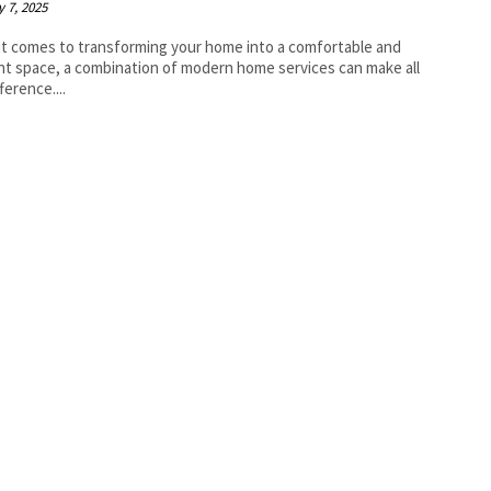
 7, 2025
t comes to transforming your home into a comfortable and
ent space, a combination of modern home services can make all
ference....