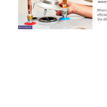
January
When i
effici
the dif
BUSINESS