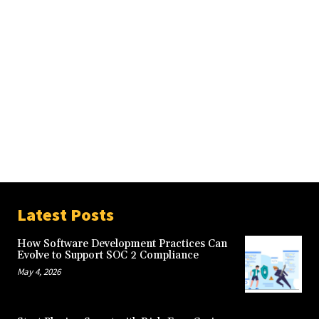
Latest Posts
How Software Development Practices Can
Evolve to Support SOC 2 Compliance
May 4, 2026