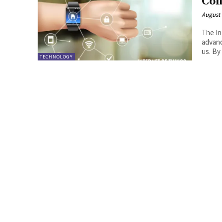
Con
August 
The In
advanc
us. By
TECHNOLOGY