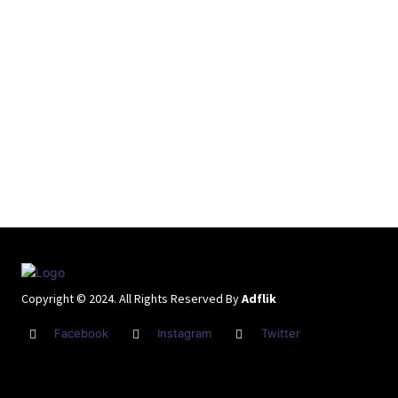
Copyright © 2024. All Rights Reserved By
Adflik
Facebook
Instagram
Twitter