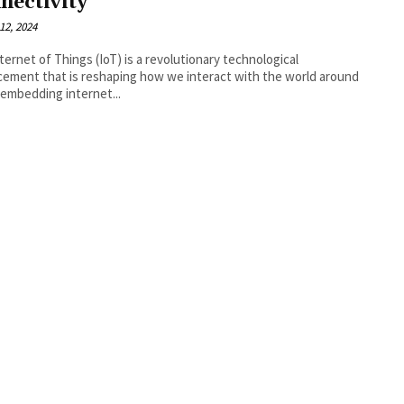
nectivity
12, 2024
ternet of Things (IoT) is a revolutionary technological
ement that is reshaping how we interact with the world around
 embedding internet...