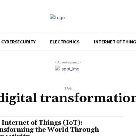
CYBERSECURITY
ELECTRONICS
INTERNET OF THIN
- Advertisement -
TAG
digital transformatio
 Internet of Things (IoT):
nsforming the World Through