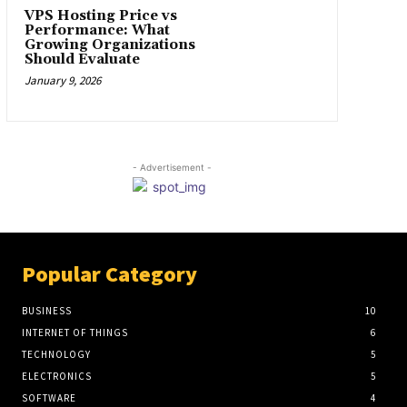
VPS Hosting Price vs
Performance: What
Growing Organizations
Should Evaluate
January 9, 2026
- Advertisement -
Popular Category
BUSINESS
10
INTERNET OF THINGS
6
TECHNOLOGY
5
ELECTRONICS
5
SOFTWARE
4