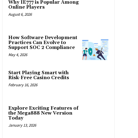
Why IE777 is Popular Among
Online Players
August 6, 2026
How Software Development
Practices Can Evolve to
Support SOC 2 Compliance
May 4, 2026
Start Playing Smart with
Risk-Free Casino Credits
February 16, 2026
Explore Exciting Features of
the Mega888 New Version
Today
January 13, 2026