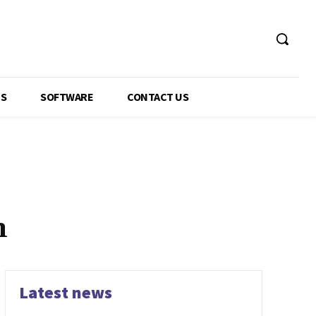
GS
SOFTWARE
CONTACT US
n
Latest news