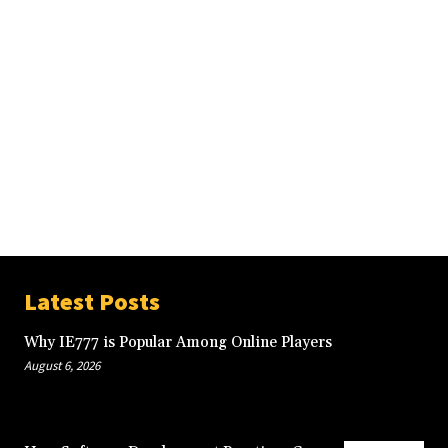
Latest Posts
Why IE777 is Popular Among Online Players
August 6, 2026