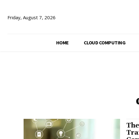
Friday, August 7, 2026
HOME
CLOUD COMPUTING
The
Tra